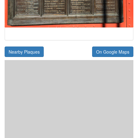
Nearby Plaques
On Google Maps