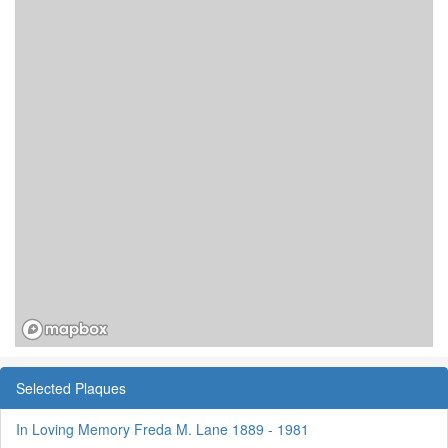
Selected Plaques
In Loving Memory Freda M. Lane 1889 - 1981