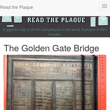
Read the Plaque
Tog
nav
A gigantic map of all the cool plaques in the world.
A project of
99%
Invisible
.
The Golden Gate Bridge