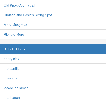
Old Knox County Jail
Hudson and Rosie's Sitting Spot
Mary Musgrove
Richard More
Selected Tags
henry clay
mercantile
holocaust
joseph de lamar
manhattan