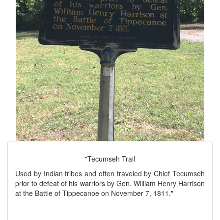
"Tecumseh Trail
Used by Indian tribes and often traveled by Chief Tecumseh
prior to defeat of his warriors by Gen. William Henry Harrison
at the Battle of Tippecanoe on November 7, 1811."