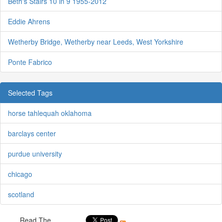
Beth's Stairs 10 in 9 1955-2012
Eddie Ahrens
Wetherby Bridge, Wetherby near Leeds, West Yorkshire
Ponte Fabrico
Selected Tags
horse tahlequah oklahoma
barclays center
purdue university
chicago
scotland
Read The