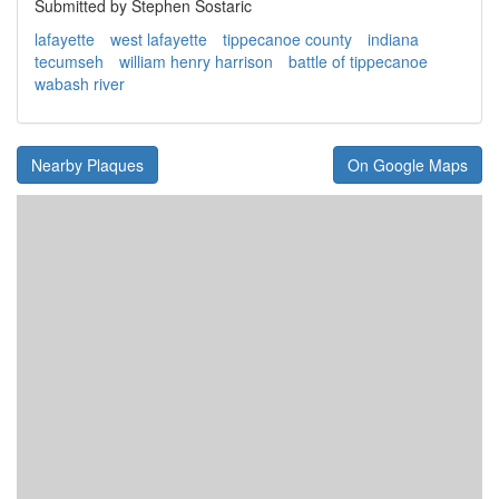
Submitted by Stephen Sostaric
lafayette
west lafayette
tippecanoe county
indiana
tecumseh
william henry harrison
battle of tippecanoe
wabash river
Nearby Plaques
On Google Maps