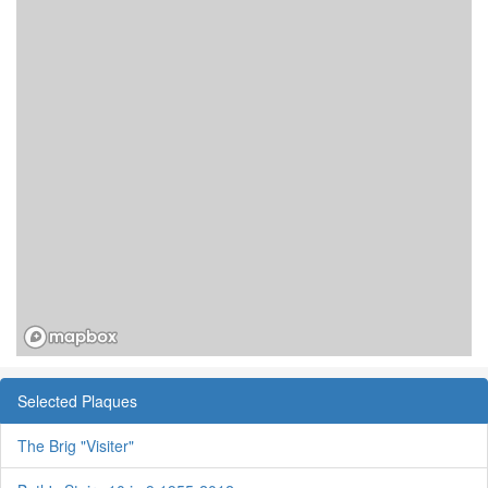
Selected Plaques
The Brig "Visiter"