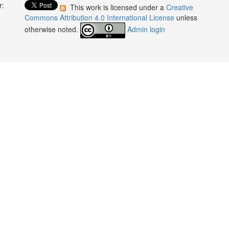
r:
This work is licensed under a
Creative
:
Commons Attribution 4.0 International License
unless
otherwise noted.
Admin login