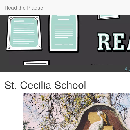
Read the Plaque
A 
St. Cecilia School