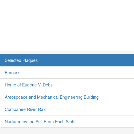
Selected Plaques
Burgess
Home of Eugene V. Debs
Areospoace and Mechanical Engineering Building
Combahee River Raid
Nurtured by the Soil From Each State