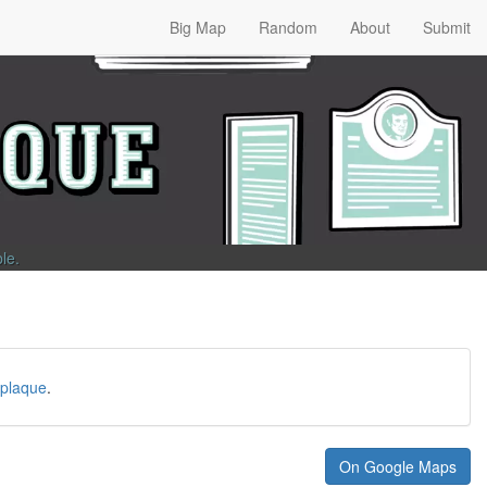
Big Map
Random
About
Submit
ble
.
plaque
.
On Google Maps