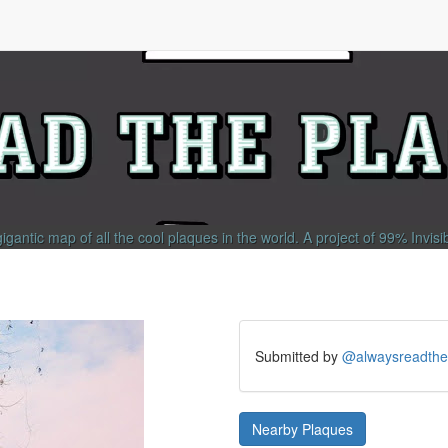
gigantic map of all the cool plaques in the world.
A project of
99% Invisi
Submitted by
@alwaysreadthe
Nearby Plaques