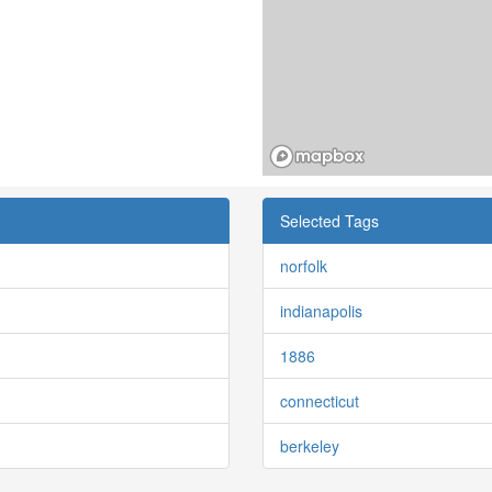
Selected Tags
norfolk
indianapolis
1886
connecticut
berkeley