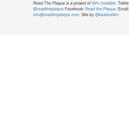
Read The Plaque is a project of
99% Invisible
. Twitte
@readtheplaque
Facebook:
Read the Plaque
. Email
info@readtheplaque.com
. Site by
@kesterallen