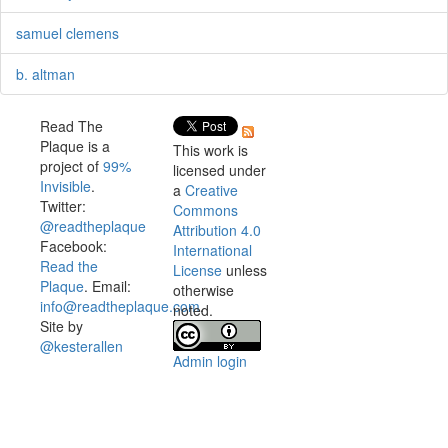
samuel clemens
b. altman
Read The
Plaque is a
This work is
project of
99%
licensed under
Invisible
.
a
Creative
Twitter:
Commons
@readtheplaque
Attribution 4.0
Facebook:
International
Read the
License
unless
Plaque
. Email:
otherwise
info@readtheplaque.com
.
noted.
Site by
@kesterallen
Admin login