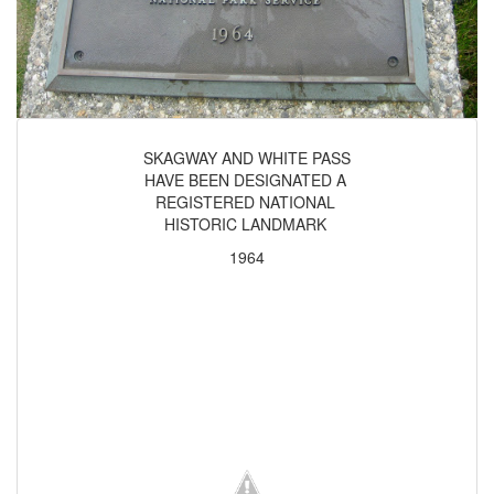
SKAGWAY AND WHITE PASS
HAVE BEEN DESIGNATED A
REGISTERED NATIONAL
HISTORIC LANDMARK
1964