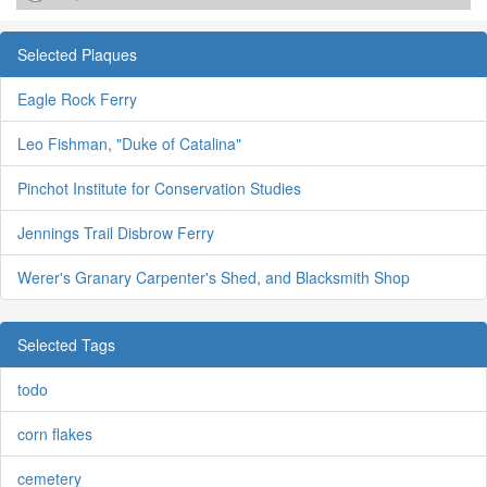
Selected Plaques
Eagle Rock Ferry
Leo Fishman, "Duke of Catalina"
Pinchot Institute for Conservation Studies
Jennings Trail Disbrow Ferry
Werer's Granary Carpenter's Shed, and Blacksmith Shop
Selected Tags
todo
corn flakes
cemetery