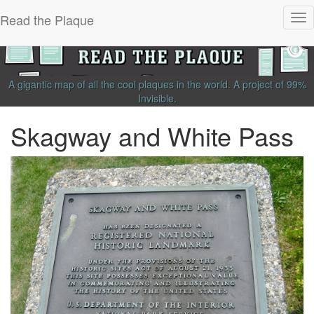
Read the Plaque
Tog
nav
A gigantic map of all the cool plaques in the world.
A project of
99%
Invisible
.
Skagway and White Pass