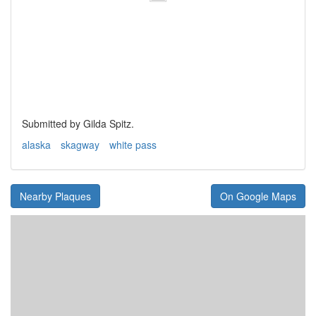
Submitted by Gilda Spitz.
alaska
skagway
white pass
Nearby Plaques
On Google Maps