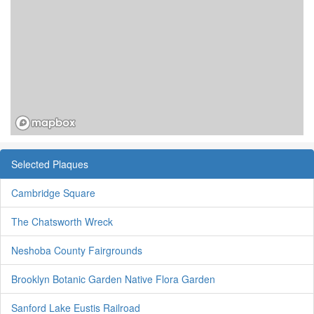
Selected Plaques
Cambridge Square
The Chatsworth Wreck
Neshoba County Fairgrounds
Brooklyn Botanic Garden Native Flora Garden
Sanford Lake Eustis Railroad