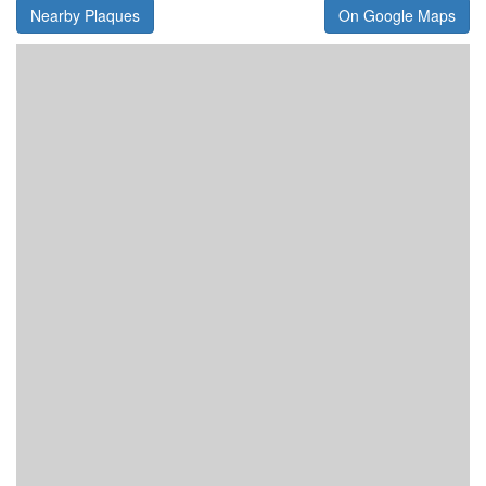
Nearby Plaques
On Google Maps