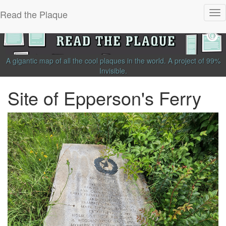
Read the Plaque
Tog
nav
A gigantic map of all the cool plaques in the world.
A project of
99%
Invisible
.
Site of Epperson's Ferry