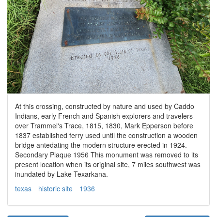
At this crossing, constructed by nature and used by Caddo
Indians, early French and Spanish explorers and travelers
over Trammel's Trace, 1815, 1830, Mark Epperson before
1837 established ferry used until the construction a wooden
bridge antedating the modern structure erected in 1924.
Secondary Plaque 1956 This monument was removed to its
present location when its original site, 7 miles southwest was
inundated by Lake Texarkana.
texas
historic site
1936