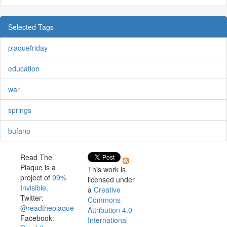
Selected Tags
plaquefriday
education
war
springs
bufano
Read The
Plaque is a
This work is
project of
99%
licensed under
Invisible
.
a
Creative
Twitter:
Commons
@readtheplaque
Attribution 4.0
Facebook:
International