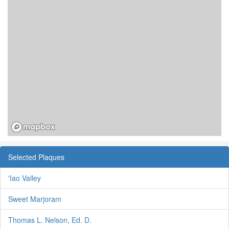
Selected Plaques
'Iao Valley
Sweet Marjoram
Thomas L. Nelson, Ed. D.