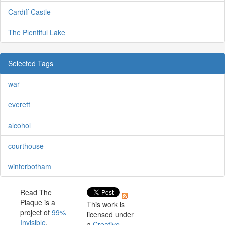
Cardiff Castle
The Plentiful Lake
Selected Tags
war
everett
alcohol
courthouse
winterbotham
Read The
Plaque is a
This work is
project of
99%
licensed under
Invisible
.
a
Creative