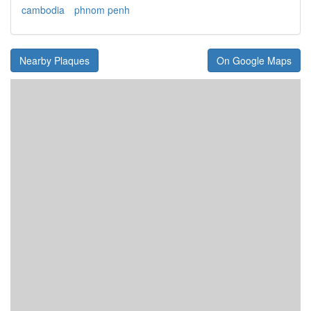
cambodia
phnom penh
Nearby Plaques
On Google Maps