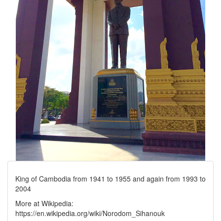
King of Cambodia from 1941 to 1955 and again from 1993 to
2004
More at Wikipedia:
https://en.wikipedia.org/wiki/Norodom_Sihanouk