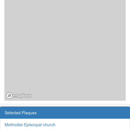
Selected Plaques
Methodist-Episcopal church