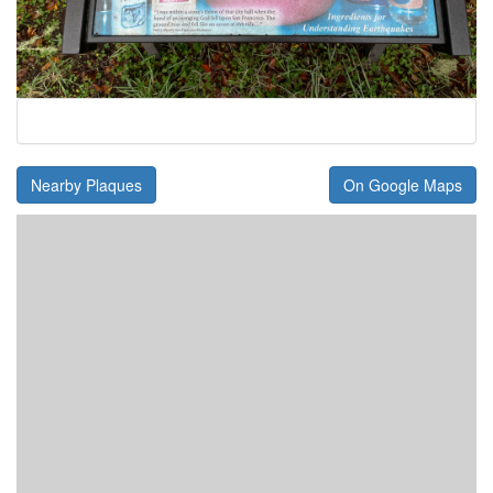
Nearby Plaques
On Google Maps