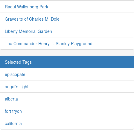
Raoul Wallenberg Park
Gravesite of Charles M. Dole
Liberty Memorial Garden
The Commander Henry T. Stanley Playground
Selected Tags
episcopate
angel’s flight
alberta
fort tryon
california