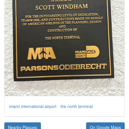
miami international airport
the north terminal
Nearby Plaques
On Google Maps