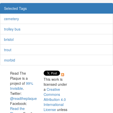
Selected Tags
cemetery
trolley bus
bristol
trout
morbid
Read The
Plaque is a
This work is
project of
99%
licensed under
Invisible
.
a
Creative
Twitter:
Commons
@readtheplaque
Attribution 4.0
Facebook:
International
Read the
License
unless