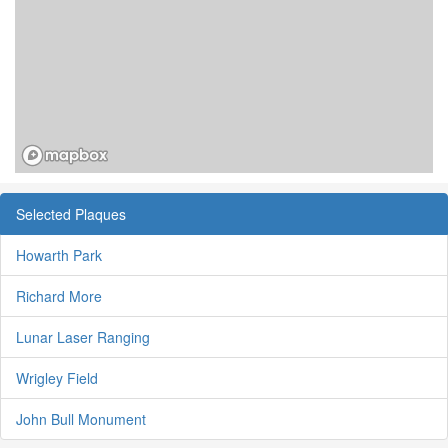
Selected Plaques
Howarth Park
Richard More
Lunar Laser Ranging
Wrigley Field
John Bull Monument