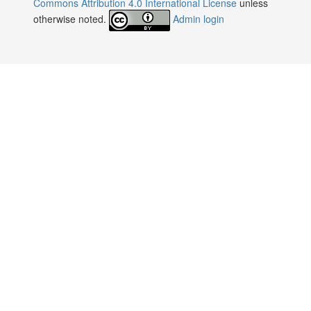
Commons Attribution 4.0 International License
unless
otherwise noted.
Admin login