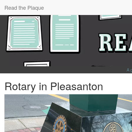
Read the Plaque
A 
Rotary in Pleasanton