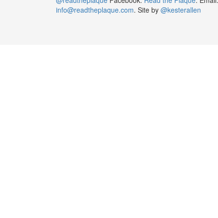
info@readtheplaque.com
. Site by
@kesterallen