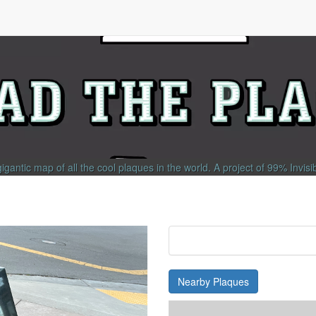
gigantic map of all the cool plaques in the world.
A project of
99% Invisi
Nearby Plaques