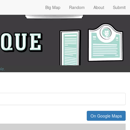
Big Map
Random
About
Submit
ble
.
On Google Maps