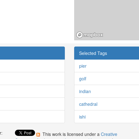
Selected Tags
pier
golf
indian
cathedral
ishi
r:
This work is licensed under a
Creative
: