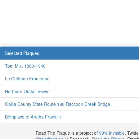
Selected Plaques
Tom Mix, 1880-1940
Le Château Frontenac
Northern Outfall Sewer
Gallia County State Route 160 Raccoon Creek Bridge
Birthplace of Aretha Franklin
Read The Plaque is a project of
99% Invisible
. Twitte
@readtheplaque
Facebook:
Read the Plaque
. Email