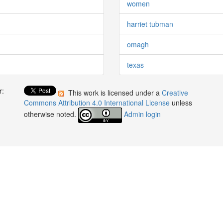
women
harriet tubman
omagh
texas
r:
This work is licensed under a
Creative
:
Commons Attribution 4.0 International License
unless
otherwise noted.
Admin login