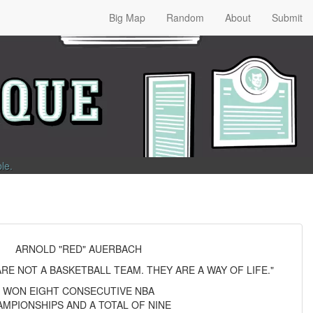
Big Map
Random
About
Submit
ble
.
ARNOLD "RED" AUERBACH
RE NOT A BASKETBALL TEAM. THEY ARE A WAY OF LIFE."
WON EIGHT CONSECUTIVE NBA
MPIONSHIPS AND A TOTAL OF NINE