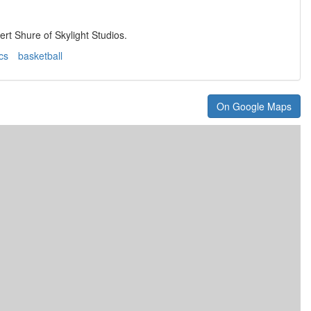
rt Shure of Skylight Studios.
ics
basketball
On Google Maps