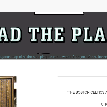
gigantic map of all the cool plaques in the world.
A project of
99% Invisi
"THE BOSTON CELTICS A
CHA