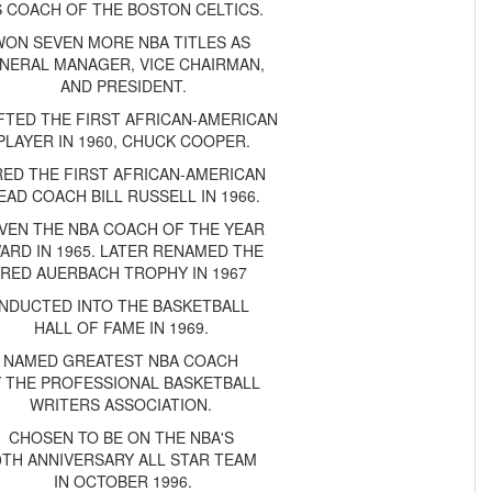
S COACH OF THE BOSTON CELTICS.
WON SEVEN MORE NBA TITLES AS
NERAL MANAGER, VICE CHAIRMAN,
AND PRESIDENT.
FTED THE FIRST AFRICAN-AMERICAN
PLAYER IN 1960, CHUCK COOPER.
RED THE FIRST AFRICAN-AMERICAN
EAD COACH BILL RUSSELL IN 1966.
VEN THE NBA COACH OF THE YEAR
ARD IN 1965. LATER RENAMED THE
RED AUERBACH TROPHY IN 1967
INDUCTED INTO THE BASKETBALL
HALL OF FAME IN 1969.
NAMED GREATEST NBA COACH
Y THE PROFESSIONAL BASKETBALL
WRITERS ASSOCIATION.
CHOSEN TO BE ON THE NBA'S
0TH ANNIVERSARY ALL STAR TEAM
IN OCTOBER 1996.