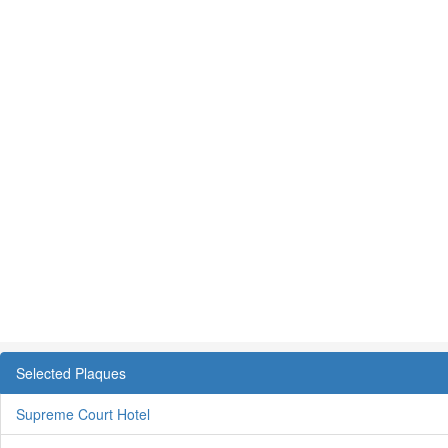
Selected Plaques
Supreme Court Hotel