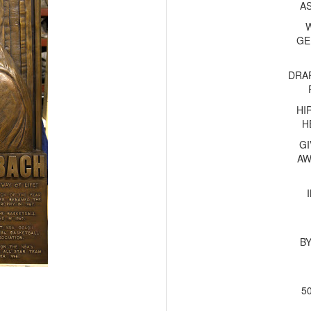
A
GE
DRA
HI
H
GI
AW
B
5