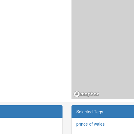
Selected Tags
prince of wales