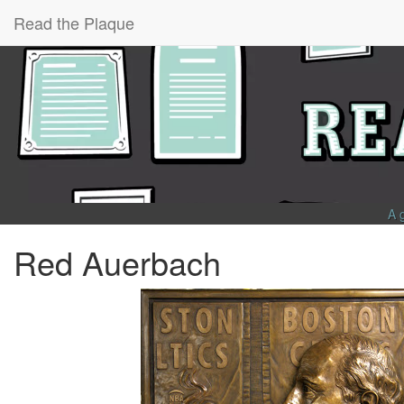
Read the Plaque
A 
Red Auerbach