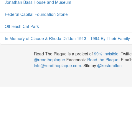
Jonathan Bass House and Museum
Federal Capital Foundation Stone
Off-leash Cat Park
In Memory of Claude & Rhoda Diridon 1913 - 1994 By Their Family
Read The Plaque is a project of
99% Invisible
. Twitte
@readtheplaque
Facebook:
Read the Plaque
. Email
info@readtheplaque.com
. Site by
@kesterallen