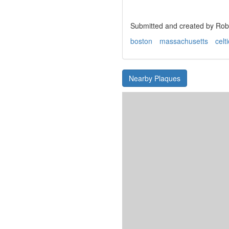
Submitted and created by Robe
boston
massachusetts
celt
Nearby Plaques