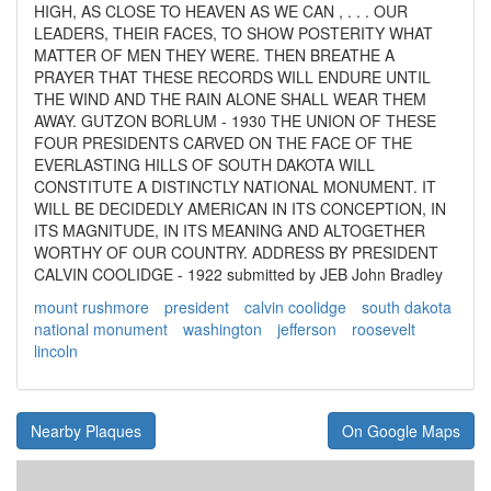
HIGH, AS CLOSE TO HEAVEN AS WE CAN , . . . OUR
LEADERS, THEIR FACES, TO SHOW POSTERITY WHAT
MATTER OF MEN THEY WERE. THEN BREATHE A
PRAYER THAT THESE RECORDS WILL ENDURE UNTIL
THE WIND AND THE RAIN ALONE SHALL WEAR THEM
AWAY. GUTZON BORLUM - 1930 THE UNION OF THESE
FOUR PRESIDENTS CARVED ON THE FACE OF THE
EVERLASTING HILLS OF SOUTH DAKOTA WILL
CONSTITUTE A DISTINCTLY NATIONAL MONUMENT. IT
WILL BE DECIDEDLY AMERICAN IN ITS CONCEPTION, IN
ITS MAGNITUDE, IN ITS MEANING AND ALTOGETHER
WORTHY OF OUR COUNTRY. ADDRESS BY PRESIDENT
CALVIN COOLIDGE - 1922 submitted by JEB John Bradley
mount rushmore
president
calvin coolidge
south dakota
national monument
washington
jefferson
roosevelt
lincoln
Nearby Plaques
On Google Maps