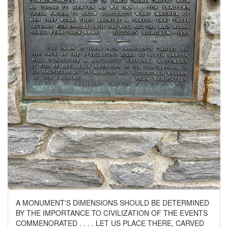
A MONUMENT'S DIMENSIONS SHOULD BE DETERMINED
BY THE IMPORTANCE TO CIVILIZATION OF THE EVENTS
COMMENORATED . . . . LET US PLACE THERE, CARVED