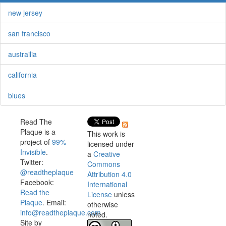
new jersey
san francisco
austrailia
california
blues
Read The
Plaque is a
This work is
project of
99%
licensed under
Invisible
.
a
Creative
Twitter:
Commons
@readtheplaque
Attribution 4.0
Facebook:
International
Read the
License
unless
Plaque
. Email:
otherwise
info@readtheplaque.com
.
noted.
Site by