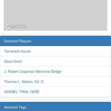
Selected Plaques
Tamarack House
Gauri Govil
J. Robert Chapman Memorial Bridge
Thomas L. Nelson, Ed. D.
GOEBEL TRIAL HERE
Selected Tags