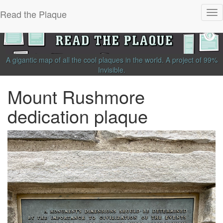
Read the Plaque
Tog
nav
A gigantic map of all the cool plaques in the world.
A project of
99%
Invisible
.
Mount Rushmore
dedication plaque