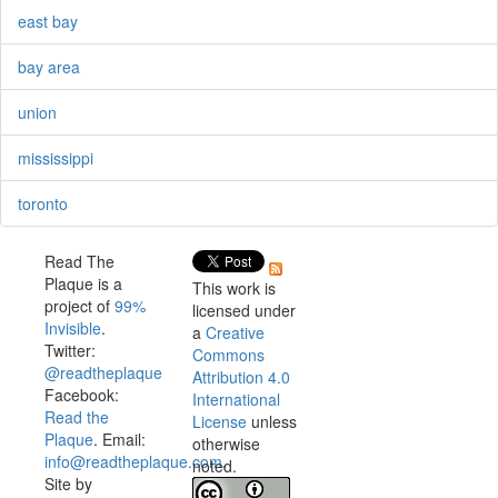
east bay
bay area
union
mississippi
toronto
Read The
Plaque is a
This work is
project of
99%
licensed under
Invisible
.
a
Creative
Twitter:
Commons
@readtheplaque
Attribution 4.0
Facebook:
International
Read the
License
unless
Plaque
. Email:
otherwise
info@readtheplaque.com
.
noted.
Site by