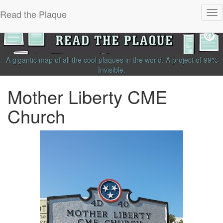
Read the Plaque
Tog
nav
A gigantic map of all the cool plaques in the world.
A project of
99%
Invisible
.
Mother Liberty CME
Church