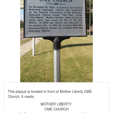
This plaque is located in front of Mother Liberty CME
Church. It reads:
MOTHER LIBERTY
CME CHURCH