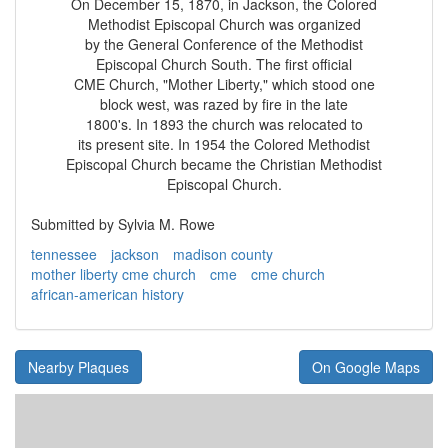
On December 15, 1870, in Jackson, the Colored
Methodist Episcopal Church was organized
by the General Conference of the Methodist
Episcopal Church South. The first official
CME Church, "Mother Liberty," which stood one
block west, was razed by fire in the late
1800's. In 1893 the church was relocated to
its present site. In 1954 the Colored Methodist
Episcopal Church became the Christian Methodist
Episcopal Church.
Submitted by Sylvia M. Rowe
tennessee
jackson
madison county
mother liberty cme church
cme
cme church
african-american history
Nearby Plaques
On Google Maps