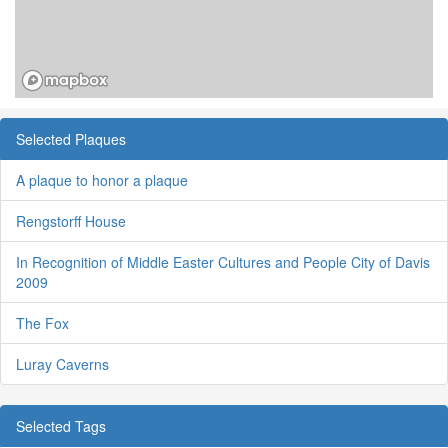
Selected Plaques
A plaque to honor a plaque
Rengstorff House
In Recognition of Middle Easter Cultures and People City of Davis
2009
The Fox
Luray Caverns
Selected Tags