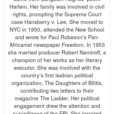
Harlem. Her family was involved in civil
rights, prompting the Supreme Court
case Hansberry v. Lee. She moved to
NYC in 1950, attended the New School
and wrote for Paul Robeson’s Pan-
Africanist newspaper Freedom. In 1953
she married producer Robert Nemiroff, a
champion of her works as her literary
executor. She was involved with the
country’s first lesbian political
organization, The Daughters of Bilitis,
contributing two letters to their
magazine The Ladder. Her political
engagement drew the attention and
surveillance of the FBI. She inspired