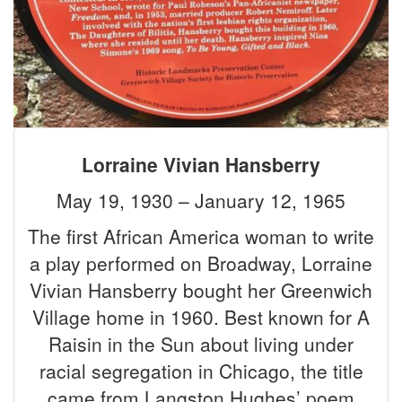
Lorraine Vivian Hansberry
May 19, 1930 – January 12, 1965
The first African America woman to write
a play performed on Broadway, Lorraine
Vivian Hansberry bought her Greenwich
Village home in 1960. Best known for A
Raisin in the Sun about living under
racial segregation in Chicago, the title
came from Langston Hughes’ poem