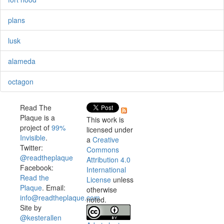
plans
lusk
alameda
octagon
Read The
Plaque is a
This work is
project of
99%
licensed under
Invisible
.
a
Creative
Twitter:
Commons
@readtheplaque
Attribution 4.0
Facebook:
International
Read the
License
unless
Plaque
. Email:
otherwise
info@readtheplaque.com
.
noted.
Site by
@kesterallen