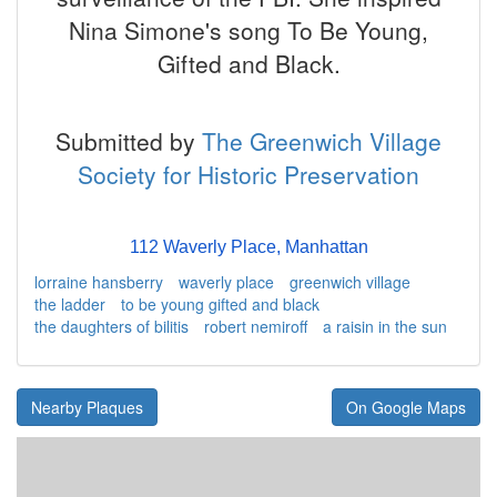
Nina Simone's song To Be Young,
Gifted and Black.
Submitted by
The Greenwich Village
Society for Historic Preservation
112 Waverly Place, Manhattan
lorraine hansberry
waverly place
greenwich village
the ladder
to be young gifted and black
the daughters of bilitis
robert nemiroff
a raisin in the sun
Nearby Plaques
On Google Maps