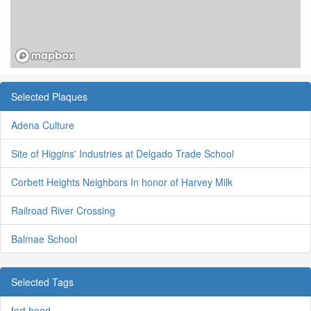
Selected Plaques
Adena Culture
Site of Higgins' Industries at Delgado Trade School
Corbett Heights Neighbors In honor of Harvey Milk
Railroad River Crossing
Balmae School
Selected Tags
fort hood