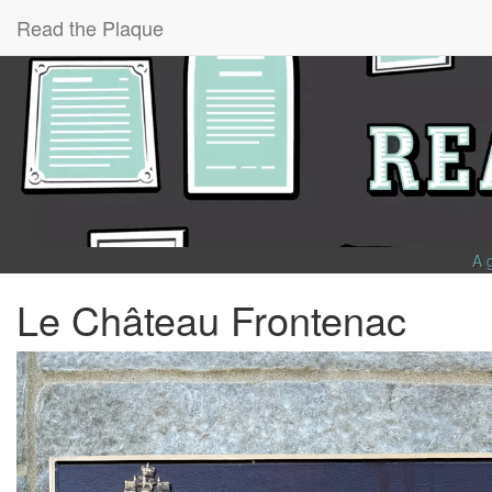
Read the Plaque
A 
Le Château Frontenac