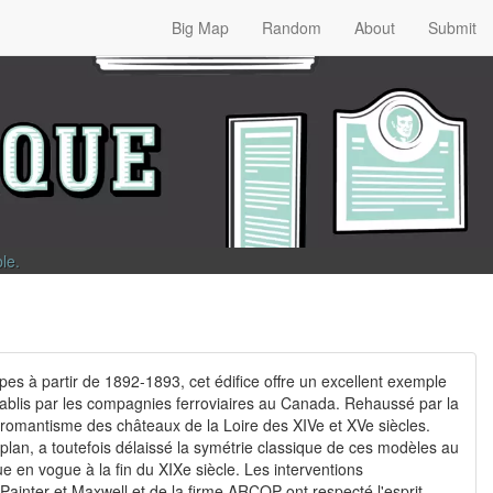
Big Map
Random
About
Submit
ble
.
es à partir de 1892-1893, cet édifice offre un excellent exemple
tablis par les compagnies ferroviaires au Canada. Rehaussé par la
e romantisme des châteaux de la Loire des XIVe et XVe siècles.
 plan, a toutefois délaissé la symétrie classique de ces modèles au
que en vogue à la fin du XIXe siècle. Les interventions
ainter et Maxwell et de la firme ARCOP ont respecté l'esprit