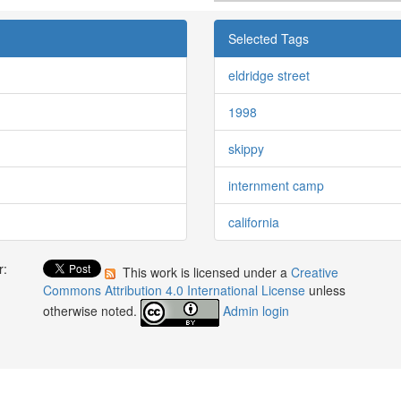
Selected Tags
eldridge street
1998
skippy
internment camp
california
r:
This work is licensed under a
Creative
:
Commons Attribution 4.0 International License
unless
otherwise noted.
Admin login