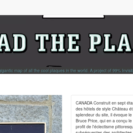
gigantic map of all the cool plaques in the world.
A project of
99% Invisi
CANADA Construit en sept étap
des hôtels de style Château é
splendeur du site, il évoque l
Bruce Price, qui en a conçu le
profit de l'éclectisme pittores
subséquentes des architectes P