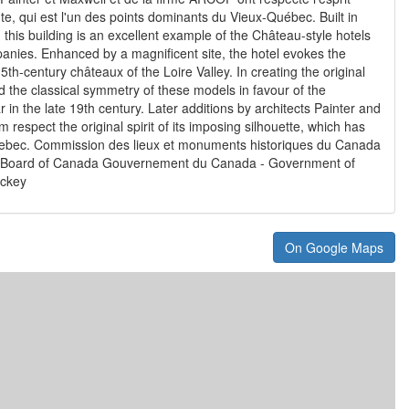
nte, qui est l'un des points dominants du Vieux-Québec. Built in
his building is an excellent example of the Château-style hotels
anies. Enhanced by a magnificent site, the hotel evokes the
th-century châteaux of the Loire Valley. In creating the original
 the classical symmetry of these models in favour of the
 in the late 19th century. Later additions by architects Painter and
respect the original spirit of its imposing silhouette, which has
ebec. Commission des lieux et monuments historiques du Canada
s Board of Canada Gouvernement du Canada - Government of
ackey
On Google Maps