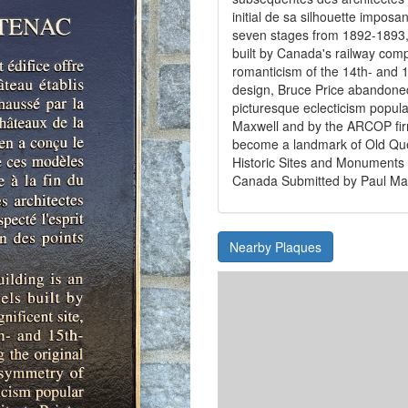
initial de sa silhouette imposa
seven stages from 1892-1893, t
built by Canada's railway comp
romanticism of the 14th- and 15
design, Bruce Price abandoned
picturesque eclecticism popular
Maxwell and by the ARCOP firm 
become a landmark of Old Qu
Historic Sites and Monument
Canada Submitted by Paul M
Nearby Plaques