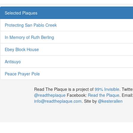
Selected Plaques
Protecting San Pablo Creek
In Memory of Ruth Berling
Ebey Block House
Antisuyo
Peace Prayer Pole
Read The Plaque is a project of
99% Invisible
. Twitte
@readtheplaque
Facebook:
Read the Plaque
. Email
info@readtheplaque.com
. Site by
@kesterallen