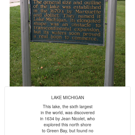
LAKE MICHIGAN
This lake, the sixth largest
in the world, was discovered
in 1634 by Jean Nicolet, who
explored this north shore
to Green Bay, but found no