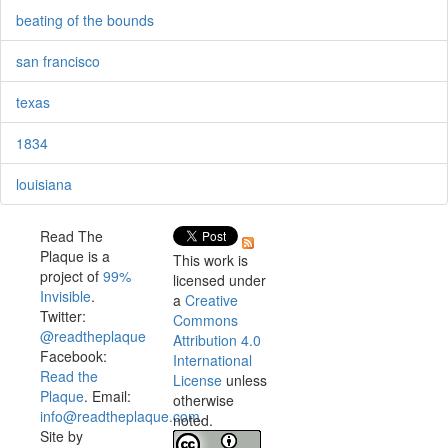
beating of the bounds
san francisco
texas
1834
louisiana
Read The
Plaque is a
This work is
project of
99%
licensed under
Invisible
.
a
Creative
Twitter:
Commons
@readtheplaque
Attribution 4.0
Facebook:
International
Read the
License
unless
Plaque
. Email:
otherwise
info@readtheplaque.com
.
noted.
Site by