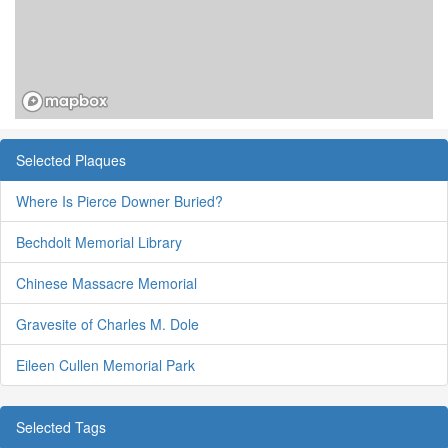
Selected Plaques
Where Is Pierce Downer Buried?
Bechdolt Memorial Library
Chinese Massacre Memorial
Gravesite of Charles M. Dole
Eileen Cullen Memorial Park
Selected Tags