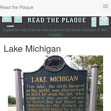
Read the Plaque
Tog
nav
A gigantic map of all the cool plaques in the world.
A project of
99%
Invisible
.
Lake Michigan