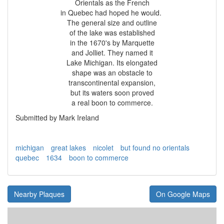
Orientals as the French
in Quebec had hoped he would.
The general size and outline
of the lake was established
in the 1670's by Marquette
and Jolliet. They named it
Lake Michigan. Its elongated
shape was an obstacle to
transcontinental expansion,
but its waters soon proved
a real boon to commerce.
Submitted by Mark Ireland
michigan
great lakes
nicolet
but found no orientals
quebec
1634
boon to commerce
Nearby Plaques
On Google Maps