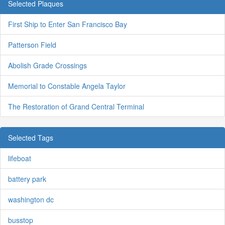
Selected Plaques
First Ship to Enter San Francisco Bay
Patterson Field
Abolish Grade Crossings
Memorial to Constable Angela Taylor
The Restoration of Grand Central Terminal
Selected Tags
lifeboat
battery park
washington dc
busstop