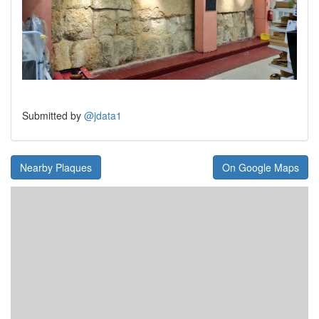
Submitted by
@jdata1
Nearby Plaques
On Google Maps