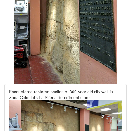
Encountered restored section of 300-year-old city wall in
Zona Colonial's La Sirena department store.