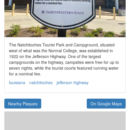
The Natchitoches Tourist Park and Campground, situated
west of what was the Normal College, was established in
1922 on the Jefferson Highway. One of the largest
campgrounds on the highway, campsites were free for up to
seven nights, while the tourist courts featured running water
for a nominal fee.
louisiana
natchitoches
jefferson highway
Nearby Plaques
On Google Maps