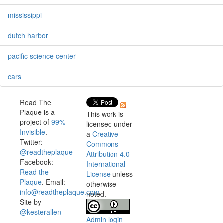
mississippi
dutch harbor
pacific science center
cars
Read The
Plaque is a
This work is
project of
99%
licensed under
Invisible
.
a
Creative
Twitter:
Commons
@readtheplaque
Attribution 4.0
Facebook:
International
Read the
License
unless
Plaque
. Email:
otherwise
info@readtheplaque.com
.
noted.
Site by
@kesterallen
Admin login