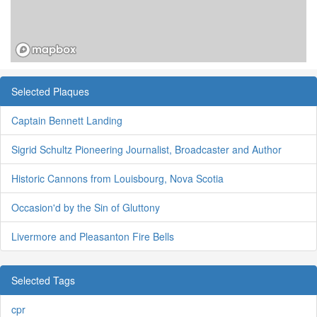
Selected Plaques
Captain Bennett Landing
Sigrid Schultz Pioneering Journalist, Broadcaster and Author
Historic Cannons from Louisbourg, Nova Scotia
Occasion'd by the Sin of Gluttony
Livermore and Pleasanton Fire Bells
Selected Tags
cpr