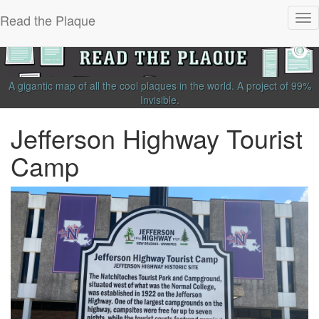
Read the Plaque
Tog
nav
A gigantic map of all the cool plaques in the world.
A project of
99%
Invisible
.
Jefferson Highway Tourist
Camp