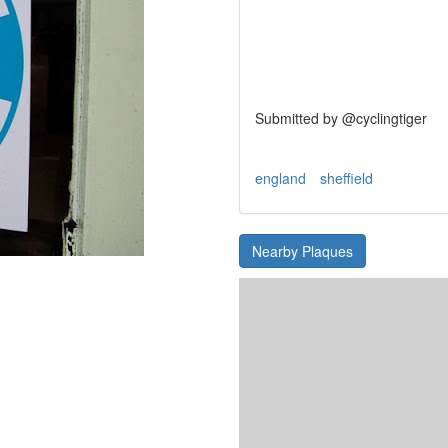
Submitted by @cyclingtiger
england
sheffield
Nearby Plaques