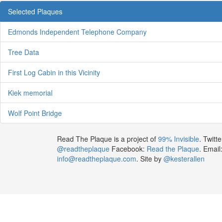
Selected Plaques
Edmonds Independent Telephone Company
Tree Data
First Log Cabin in this Vicinity
Kiek memorial
Wolf Point Bridge
Read The Plaque is a project of
99% Invisible
. Twitte
@readtheplaque
Facebook:
Read the Plaque
. Email
info@readtheplaque.com
. Site by
@kesterallen