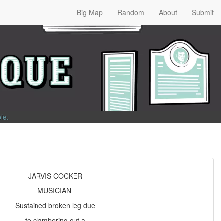
Big Map
Random
About
Submit
ble
.
JARVIS COCKER
MUSICIAN
Sustained broken leg due
to clambering out a