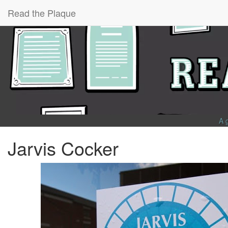
Read the Plaque
A 
Jarvis Cocker