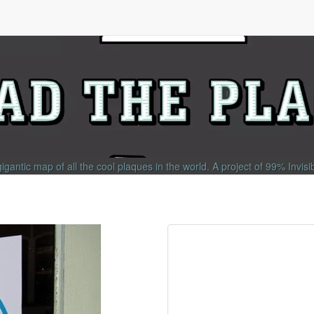
gigantic map of all the cool plaques in the world.
A project of
99% Invisi