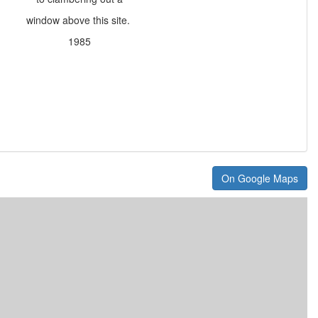
window above this site.
1985
On Google Maps