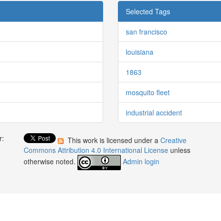
Selected Tags
san francisco
louisiana
1863
mosquito fleet
industrial accident
r:
This work is licensed under a
Creative
:
Commons Attribution 4.0 International License
unless
otherwise noted.
Admin login