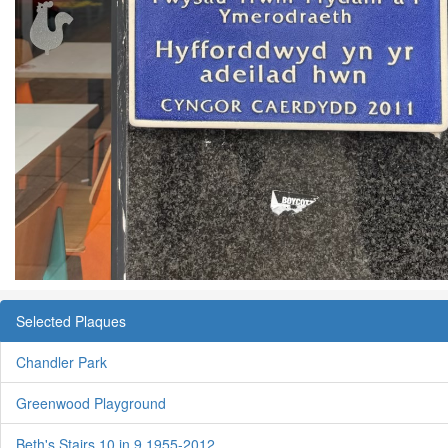
Selected Plaques
Chandler Park
Greenwood Playground
Beth's Stairs 10 in 9 1955-2012