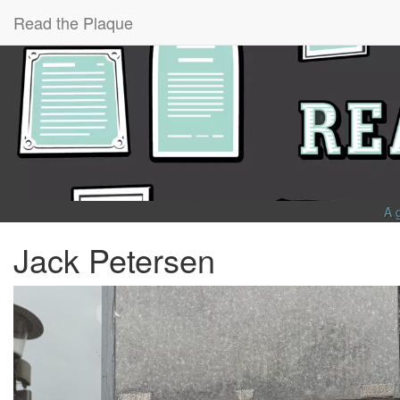
Read the Plaque
A 
Jack Petersen