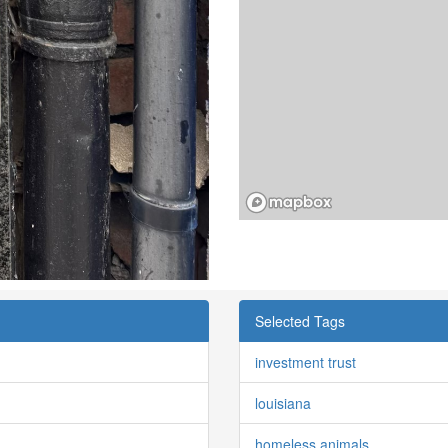
Selected Tags
investment trust
louisiana
homeless animals