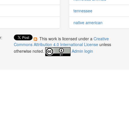
tennessee
native american
r:
This work is licensed under a
Creative
:
Commons Attribution 4.0 International License
unless
otherwise noted.
Admin login