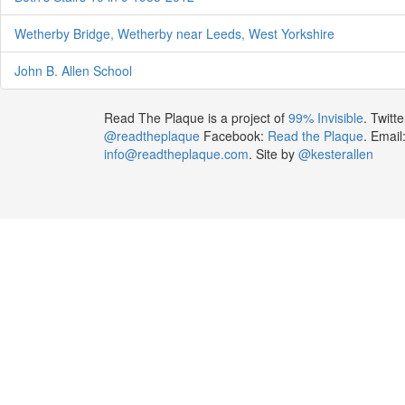
Wetherby Bridge, Wetherby near Leeds, West Yorkshire
John B. Allen School
Read The Plaque is a project of
99% Invisible
. Twitte
@readtheplaque
Facebook:
Read the Plaque
. Email
info@readtheplaque.com
. Site by
@kesterallen