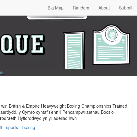
Big Map
Random
About
Submit
ble
.
o win British & Empire Heavyweight Boxing Championships Trained
haerdydd, y Cymro cyntaf i ennill Pencampwriaethau Bocsio
odraeth Hyfforddwyd yn yr adeilad hwn
ff
sports
boxing