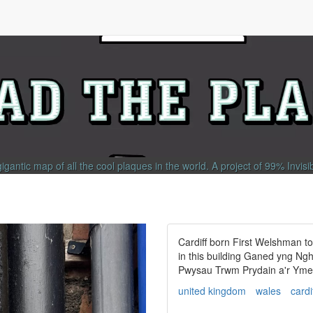
gigantic map of all the cool plaques in the world.
A project of
99% Invisi
Cardiff born First Welshman t
in this building Ganed yng Ng
Pwysau Trwm Prydain a'r Ymer
united kingdom
wales
cardi