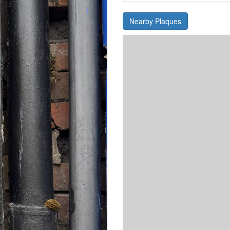
Nearby Plaques