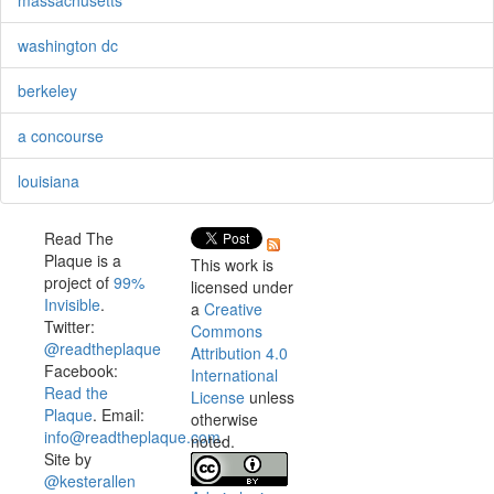
washington dc
berkeley
a concourse
louisiana
Read The
Plaque is a
This work is
project of
99%
licensed under
Invisible
.
a
Creative
Twitter:
Commons
@readtheplaque
Attribution 4.0
Facebook:
International
Read the
License
unless
Plaque
. Email:
otherwise
info@readtheplaque.com
.
noted.
Site by
@kesterallen