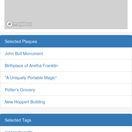
Selected Plaques
John Bull Monument
Birthplace of Aretha Franklin
"A Uniquely Portable Magic"
Potter's Grocery
New Hoppert Building
Selected Tags
massachusetts