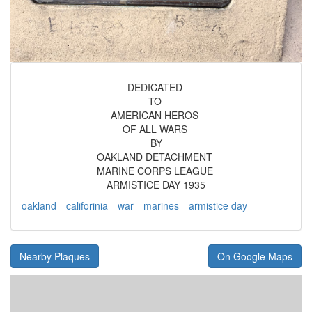
DEDICATED
TO
AMERICAN HEROS
OF ALL WARS
BY
OAKLAND DETACHMENT
MARINE CORPS LEAGUE
ARMISTICE DAY 1935
oakland
califorinia
war
marines
armistice day
Nearby Plaques
On Google Maps