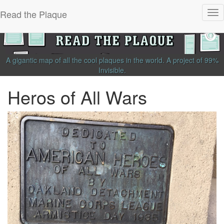
Read the Plaque
Tog
nav
A gigantic map of all the cool plaques in the world.
A project of
99%
Invisible
.
Heros of All Wars