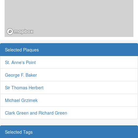
Selected Plaques
St. Anne's Point
George F. Baker
Sir Thomas Herbert
Michael Grzimek
Clark Green and Richard Green
Selected Tags