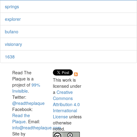
springs
explorer
bufano
visionary
1638
Read The
Plaque is a
This work is
project of
99%
licensed under
Invisible
.
a
Creative
Twitter:
Commons
@readtheplaque
Attribution 4.0
Facebook:
International
Read the
License
unless
Plaque
. Email:
otherwise
info@readtheplaque.com
.
noted.
Site by