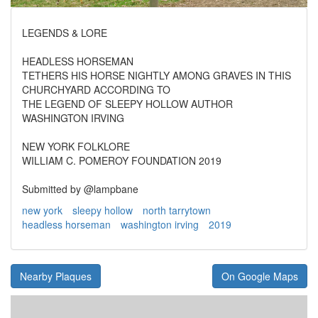
LEGENDS & LORE
HEADLESS HORSEMAN
TETHERS HIS HORSE NIGHTLY AMONG GRAVES IN THIS
CHURCHYARD ACCORDING TO
THE LEGEND OF SLEEPY HOLLOW AUTHOR
WASHINGTON IRVING
NEW YORK FOLKLORE
WILLIAM C. POMEROY FOUNDATION 2019
Submitted by @lampbane
new york
sleepy hollow
north tarrytown
headless horseman
washington irving
2019
Nearby Plaques
On Google Maps