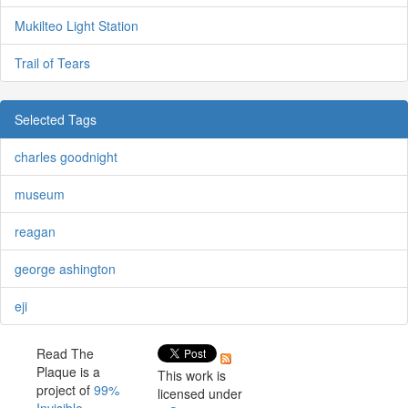
Mukilteo Light Station
Trail of Tears
Selected Tags
charles goodnight
museum
reagan
george ashington
eji
Read The
Plaque is a
This work is
project of
99%
licensed under
Invisible
.