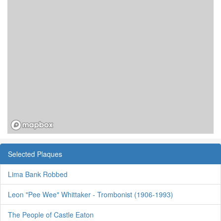
Selected Plaques
Lima Bank Robbed
Leon "Pee Wee" Whittaker - Trombonist (1906-1993)
The People of Castle Eaton