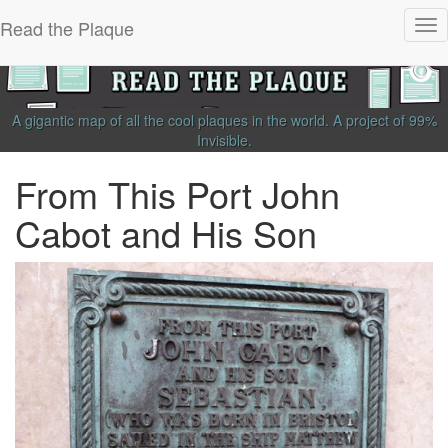
Read the Plaque
Tog
nav
A gigantic map of all the cool plaques in the world.
A project of
99%
Invisible
.
From This Port John
Cabot and His Son