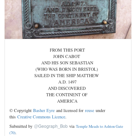
FROM THIS PORT
JOHN CABOT
AND HIS SON SEBASTIAN
(WHO WAS BORN IN BRISTOL)
SAILED IN THE SHIP MATTHEW
A.D. 1497
AND DISCOVERED
THE CONTINENT OF
AMERICA
© Copyright
Basher Eyre
and licensed for
reuse
under
this
Creative Commons Licence
.
@
Geograph_Bob
Submitted by
via
Temple Meads to Ashton Gate
(70)
.