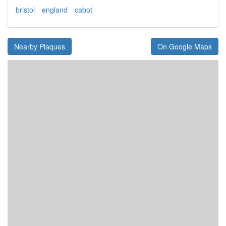
bristol
england
cabot
Nearby Plaques
On Google Maps