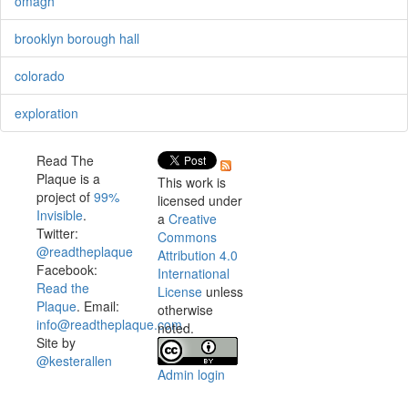
omagh
brooklyn borough hall
colorado
exploration
Read The
Plaque is a
This work is
project of
99%
licensed under
Invisible
.
a
Creative
Twitter:
Commons
@readtheplaque
Attribution 4.0
Facebook:
International
Read the
License
unless
Plaque
. Email:
otherwise
info@readtheplaque.com
.
noted.
Site by
@kesterallen
Admin login