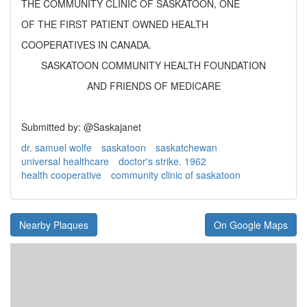
THE COMMUNITY CLINIC OF SASKATOON, ONE
OF THE FIRST PATIENT OWNED HEALTH
COOPERATIVES IN CANADA.
SASKATOON COMMUNITY HEALTH FOUNDATION
AND FRIENDS OF MEDICARE
Submitted by: @Saskajanet
dr. samuel wolfe
saskatoon
saskatchewan
universal healthcare
doctor's strike. 1962
health cooperative
community clinic of saskatoon
Nearby Plaques
On Google Maps