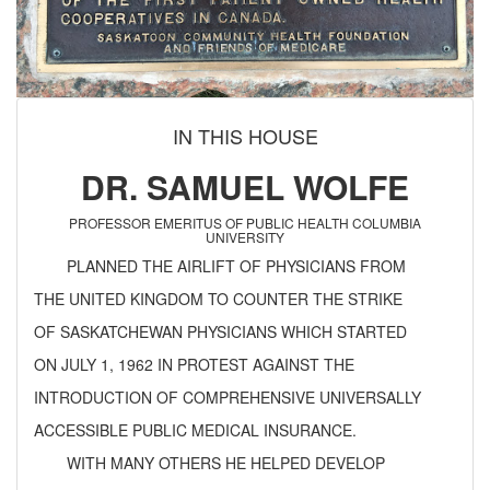
IN THIS HOUSE
DR. SAMUEL WOLFE
PROFESSOR EMERITUS OF PUBLIC HEALTH COLUMBIA
UNIVERSITY
PLANNED THE AIRLIFT OF PHYSICIANS FROM
THE UNITED KINGDOM TO COUNTER THE STRIKE
OF SASKATCHEWAN PHYSICIANS WHICH STARTED
ON JULY 1, 1962 IN PROTEST AGAINST THE
INTRODUCTION OF COMPREHENSIVE UNIVERSALLY
ACCESSIBLE PUBLIC MEDICAL INSURANCE.
WITH MANY OTHERS HE HELPED DEVELOP