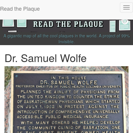
Read the Plaque
Tog
nav
A gigantic map of all the cool plaques in the world.
A project of
99%
Invisible
.
Dr. Samuel Wolfe