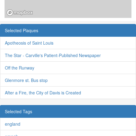
Selected Plaques
Apotheosis of Saint Louis
The Star - Carville's Patient-Published Newspaper
Off the Runway
Glenmore st. Bus stop
After a Fire, the City of Davis is Created
Selected Tags
england