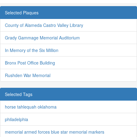
Selected Plaques
County of Alameda Castro Valley Library
Grady Gammage Memorial Auditorium
In Memory of the Six Million
Bronx Post Office Building
Rushden War Memorial
Selected Tags
horse tahlequah oklahoma
philadelphia
memorial armed forces blue star memorial markers