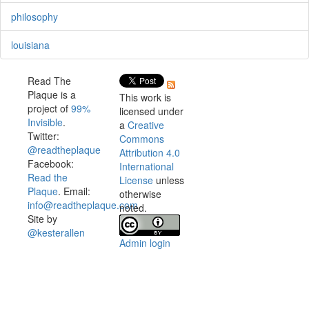
philosophy
louisiana
Read The
Plaque is a
This work is
project of
99%
licensed under
Invisible
.
a
Creative
Twitter:
Commons
@readtheplaque
Attribution 4.0
Facebook:
International
Read the
License
unless
Plaque
. Email:
otherwise
info@readtheplaque.com
.
noted.
Site by
@kesterallen
Admin login