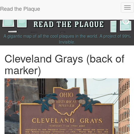
Read the Plaque
Tog
nav
A gigantic map of all the cool plaques in the world.
A project of
99%
Invisible
.
Cleveland Grays (back of
marker)