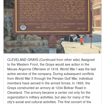
CLEVELAND GRAYS (Continued from other side) Assigned
to the Western Front, the Grays would see action in the
Meuse-Argonne Offensive of 1918. World War I was the last
active service of the company. During subsequent conflicts
from World War II through the Persian Gulf War, individual
members have served in the armed forces. In 1893, the
Grays constructed an armory at 1234 Bolivar Road in
Cleveland. The armory became a center not only for the
organization's military activities, but also for many of the
city's social and cultural activities. The first concert of the