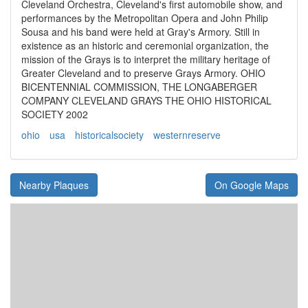
Cleveland Orchestra, Cleveland's first automobile show, and
performances by the Metropolitan Opera and John Philip
Sousa and his band were held at Gray's Armory. Still in
existence as an historic and ceremonial organization, the
mission of the Grays is to interpret the military heritage of
Greater Cleveland and to preserve Grays Armory. OHIO
BICENTENNIAL COMMISSION, THE LONGABERGER
COMPANY CLEVELAND GRAYS THE OHIO HISTORICAL
SOCIETY 2002
ohio
usa
historicalsociety
westernreserve
Nearby Plaques
On Google Maps