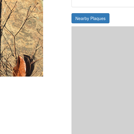
Nearby Plaques