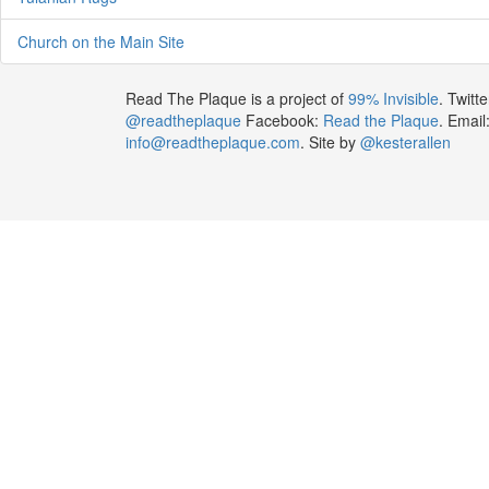
Church on the Main Site
Read The Plaque is a project of
99% Invisible
. Twitte
@readtheplaque
Facebook:
Read the Plaque
. Email
info@readtheplaque.com
. Site by
@kesterallen