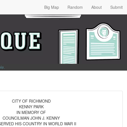
Big Map
Random
About
Submit
ble
.
CITY OF RICHMOND
KENNY PARK
IN MEMORY OF
COUNCILMAN JOHN J. KENNY
ERVED HIS COUNTRY IN WORLD WAR II