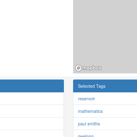
Selected Tags
reservoir
mathematics
paul smiths
geelong