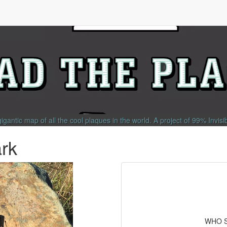
gigantic map of all the cool plaques in the world.
A project of
99% Invisi
rk
WHO S