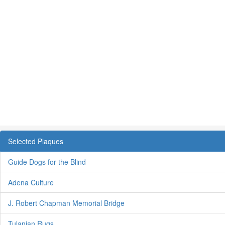
Selected Plaques
Guide Dogs for the Blind
Adena Culture
J. Robert Chapman Memorial Bridge
Tulanian Rugs