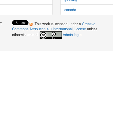
canada
r:
This work is licensed under a
Creative
:
Commons Attribution 4.0 International License
unless
otherwise noted.
Admin login