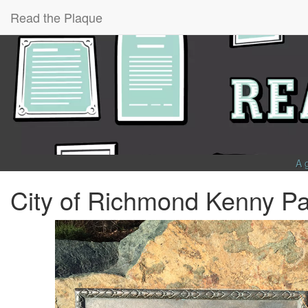
Read the Plaque
A 
City of Richmond Kenny Pa