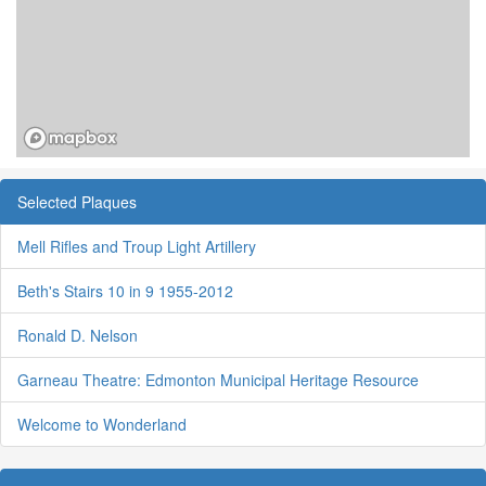
Selected Plaques
Mell Rifles and Troup Light Artillery
Beth's Stairs 10 in 9 1955-2012
Ronald D. Nelson
Garneau Theatre: Edmonton Municipal Heritage Resource
Welcome to Wonderland