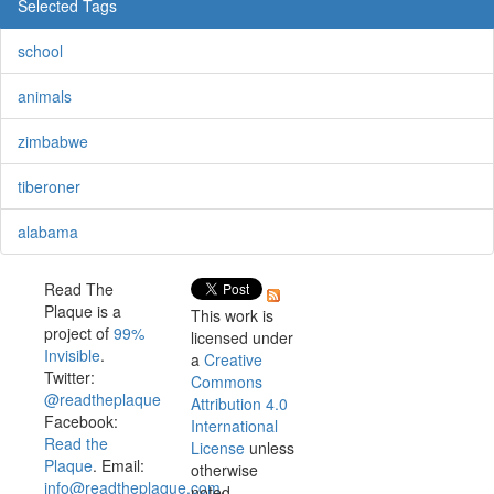
Selected Tags
school
animals
zimbabwe
tiberoner
alabama
Read The
Plaque is a
This work is
project of
99%
licensed under
Invisible
.
a
Creative
Twitter:
Commons
@readtheplaque
Attribution 4.0
Facebook:
International
Read the
License
unless
Plaque
. Email:
otherwise
info@readtheplaque.com
.
noted.