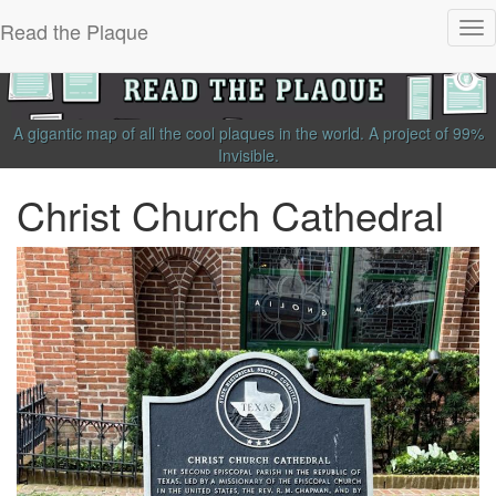
Read the Plaque
Tog
nav
A gigantic map of all the cool plaques in the world.
A project of
99%
Invisible
.
Christ Church Cathedral