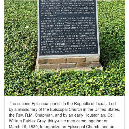
The second Episcopal parish in the Republic of Texas. Led
by a missionary of the Episcopal Church in the United States,
the Rev. R.M. Chapman, and by an early Houstonian, Col.
William Fairfax Gray, thirty-nine men came together on
March 16, 1839, to organize an Episcopal Church, and on