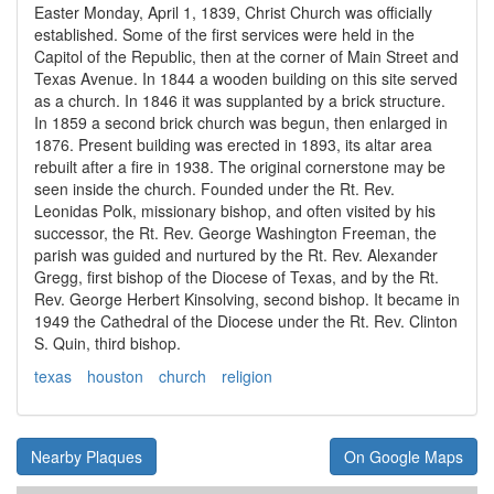
Easter Monday, April 1, 1839, Christ Church was officially
established. Some of the first services were held in the
Capitol of the Republic, then at the corner of Main Street and
Texas Avenue. In 1844 a wooden building on this site served
as a church. In 1846 it was supplanted by a brick structure.
In 1859 a second brick church was begun, then enlarged in
1876. Present building was erected in 1893, its altar area
rebuilt after a fire in 1938. The original cornerstone may be
seen inside the church. Founded under the Rt. Rev.
Leonidas Polk, missionary bishop, and often visited by his
successor, the Rt. Rev. George Washington Freeman, the
parish was guided and nurtured by the Rt. Rev. Alexander
Gregg, first bishop of the Diocese of Texas, and by the Rt.
Rev. George Herbert Kinsolving, second bishop. It became in
1949 the Cathedral of the Diocese under the Rt. Rev. Clinton
S. Quin, third bishop.
texas
houston
church
religion
Nearby Plaques
On Google Maps