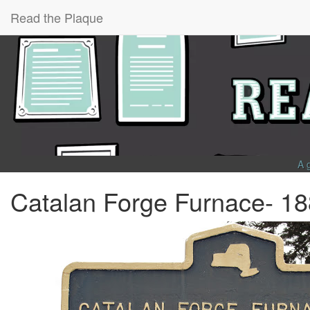
Read the Plaque
A 
Catalan Forge Furnace- 1