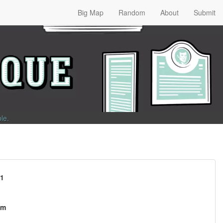
Big Map
Random
About
Submit
ble
.
81
om