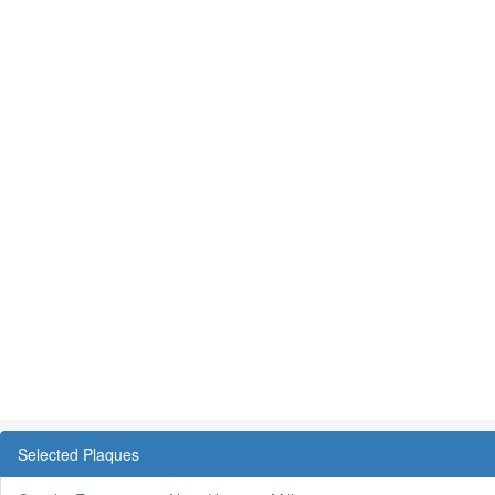
Selected Plaques