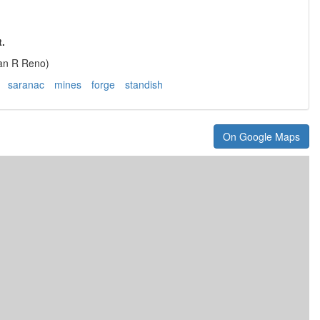
.
lan R Reno)
saranac
mines
forge
standish
On Google Maps