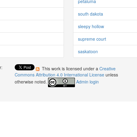
petaluma
south dakota
sleepy hollow
supreme court
saskatoon
r:
This work is licensed under a
Creative
:
Commons Attribution 4.0 International License
unless
otherwise noted.
Admin login