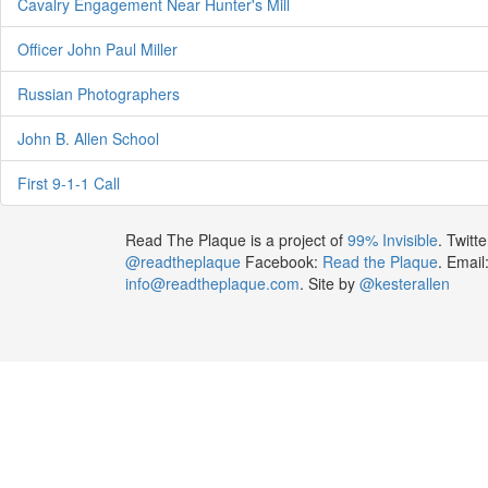
Cavalry Engagement Near Hunter's Mill
Officer John Paul Miller
Russian Photographers
John B. Allen School
First 9-1-1 Call
Read The Plaque is a project of
99% Invisible
. Twitte
@readtheplaque
Facebook:
Read the Plaque
. Email
info@readtheplaque.com
. Site by
@kesterallen