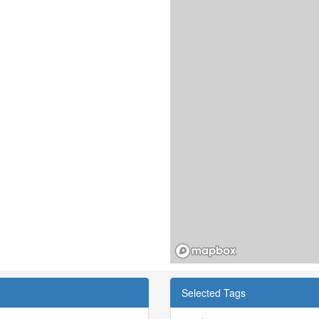
Selected Tags