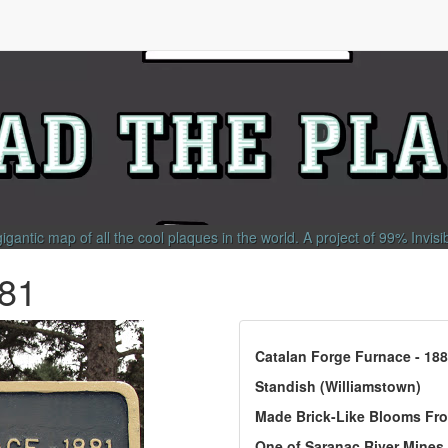
gigantic map of all the cool plaques in the world.
A project of
99% Invisi
881
Catalan Forge Furnace - 18
Standish (Williamstown)
Made Brick-Like Blooms Fr
One of Saranac River Mines