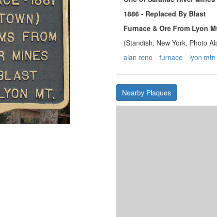
1886 - Replaced By Blast
Furnace & Ore From Lyon Mt
(Standish, New York, Photo A
alan reno
furnace
lyon mtn
Nearby Plaques