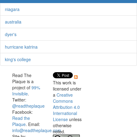
niagara
australia
dyer's
hurricane katrina
king's college
Read The
Plaque is a
This work is
project of
99%
licensed under
Invisible
.
a
Creative
Twitter:
Commons
@readtheplaque
Attribution 4.0
Facebook:
International
Read the
License
unless
Plaque
. Email:
otherwise
info@readtheplaque.com
.
noted.
Site by