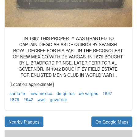
IN 1697 THIS PROPERTY WAS GRANTED TO
CAPTAIN DIEGO ARIAS DE QUIROS BY SPANISH
ROYAL DECREE FOR HIS PART IN THE RECONQUEST
OF NEW MEXICO WITH DE VARGAS. IN 1879 BOUGHT
BY L. BRADFORD PRINCE, LATER TERRITORIAL
GOVERNOR. IN 1942 BOUGHT BY FIELD ESTATE
FOR ENLISTED MEN'S CLUB IN WORLD WAR II.
[Location approximate]
santa fe
new mexico
de quiros
de vargas
1697
1879
1942
wwii
governor
Nearby Plaques
On Google Maps