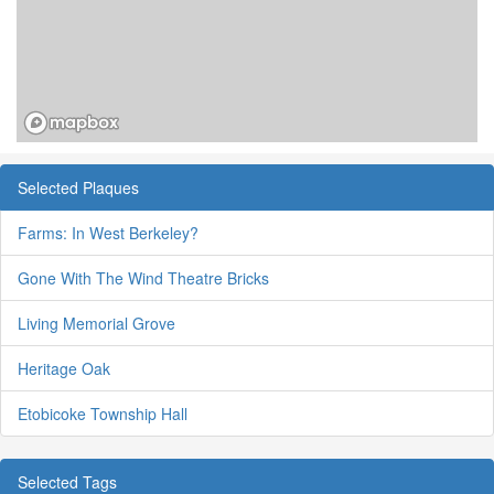
Selected Plaques
Farms: In West Berkeley?
Gone With The Wind Theatre Bricks
Living Memorial Grove
Heritage Oak
Etobicoke Township Hall
Selected Tags