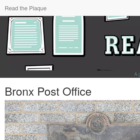
Read the Plaque
A 
Bronx Post Office