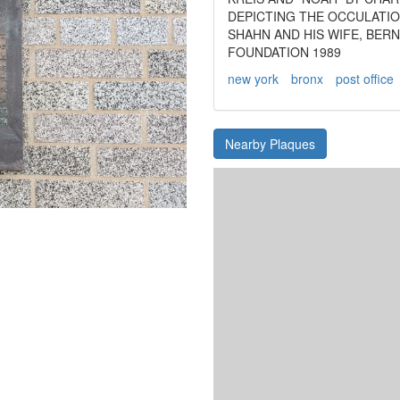
DEPICTING THE OCCULATIO
SHAHN AND HIS WIFE, BER
FOUNDATION 1989
new york
bronx
post office
Nearby Plaques