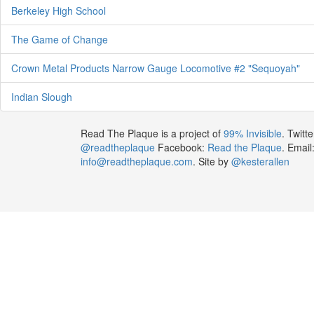
Berkeley High School
The Game of Change
Crown Metal Products Narrow Gauge Locomotive #2 "Sequoyah"
Indian Slough
Read The Plaque is a project of
99% Invisible
. Twitte
@readtheplaque
Facebook:
Read the Plaque
. Email
info@readtheplaque.com
. Site by
@kesterallen