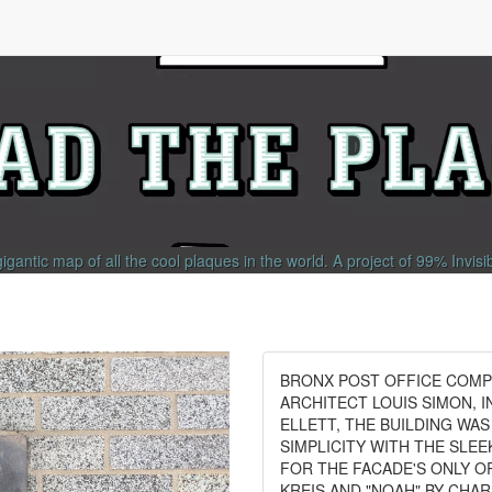
gigantic map of all the cool plaques in the world.
A project of
99% Invisi
BRONX POST OFFICE COMPL
ARCHITECT LOUIS SIMON, 
ELLETT, THE BUILDING WA
SIMPLICITY WITH THE SLE
FOR THE FACADE'S ONLY O
KREIS AND "NOAH" BY CHA