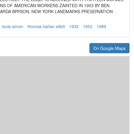
NS OF AMERICAN WORKENS ZAINTED IN 1953 BY BEN
NARDA BRYSON, NEW YORK LANDMARKS PRESERVATION
louis simon
thomas harlan ellett
1932
1953
1989
On Google Maps