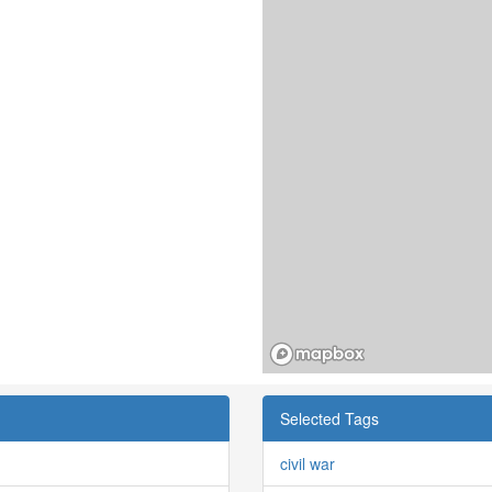
Selected Tags
civil war