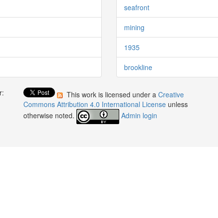
seafront
mining
1935
brookline
r:
This work is licensed under a
Creative
:
Commons Attribution 4.0 International License
unless
otherwise noted.
Admin login