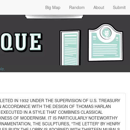
Big Map
Random
About
Submit
ble
.
ETED IN 1932 UNDER THE SUPERVISION OF U.S. TREASURY
IN ACCORDANCE WITH THE DESIGN OF THOMAS HARLAN
S EXECUTED IN A STYLE THAT COMBINES CLASSICAL
EKNESS OF MODERNISM. IT IS PARTICULARLY NOTEWORTHY
RNAMENTATION, THE SCULPTURES, "THE LETTER" BY HENRY
RLES RUDY THE LOBBY IS ADORNED WITH THIRTEEN MURALS