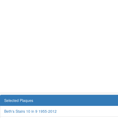
Selected Plaques
Beth's Stairs 10 in 9 1955-2012