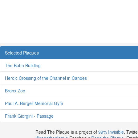
Selected Plaques
The Bohn Building
Heroic Crossing of the Channel in Canoes
Bronx Zoo
Paul A. Berger Memorial Gym
Frank Giorgini - Passage
Read The Plaque is a project of
99% Invisible
. Twitte
@readtheplaque
Facebook:
Read the Plaque
. Email