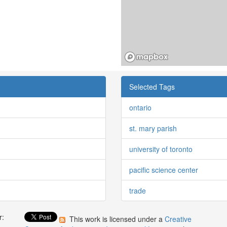
Selected Tags
ontario
st. mary parish
university of toronto
pacific science center
trade
r:
This work is licensed under a
Creative
: