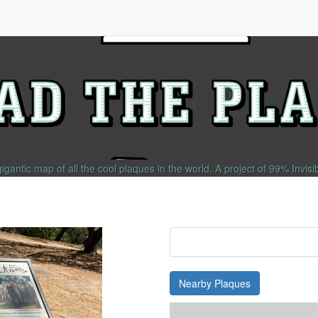
gigantic map of all the cool plaques in the world.
A project of
99% Invisi
Nearby Plaques