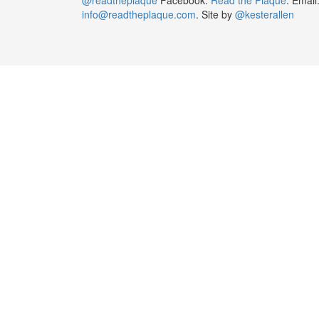
info@readtheplaque.com
. Site by
@kesterallen