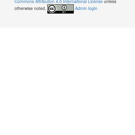
Commons Attribution 4.0 International License
unless
otherwise noted.
Admin login