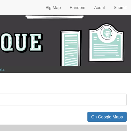
Big Map
Random
About
Submit
ble
.
On Google Maps