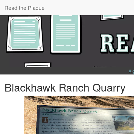
Read the Plaque
A 
Blackhawk Ranch Quarry