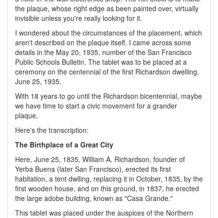
the plaque, whose right edge as been painted over, virtually
invisible unless you're really looking for it.
I wondered about the circumstances of the placement, which
aren't described on the plaque itself. I came across some
details in the May 20, 1935, number of the San Francisco
Public Schools Bulletin. The tablet was to be placed at a
ceremony on the centennial of the first Richardson dwelling,
June 25, 1935.
With 18 years to go until the Richardson bicentennial, maybe
we have time to start a civic movement for a grander
plaque.
Here's the transcription:
The Birthplace of a Great City
Here, June 25, 1835, William A. Richardson, founder of
Yerba Buena (later San Francisco), erected its first
habitation, a tent dwlling, replacing it in October, 1835, by the
first wooden house, and on this ground, in 1837, he erected
the large adobe building, known as "Casa Grande."
This tablet was placed under the auspices of the Northern