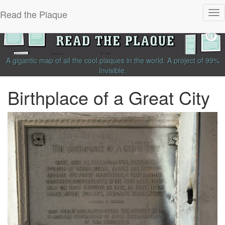
Read the Plaque
Tog
nav
A gigantic map of all the cool plaques in the world.
A project of
99%
Invisible
.
Birthplace of a Great City