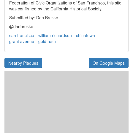
Federation of Civic Organizations of San Francisco, this site
was confirmed by the California Historical Society.
Submitted by: Dan Brekke
@danbrekke
san francisco
william richardson
chinatown
grant avenue
gold rush
Nearby Plaques
On Google Maps