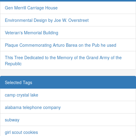
Gen Merrill Carriage House
Environmental Design by Joe W. Overstreet
Veteran's Memorial Building
Plaque Commemorating Arturo Barea on the Pub he used
This Tree Dedicated to the Memory of the Grand Army of the
Republic
Selected Tags
camp crystal lake
alabama telephone company
subway
girl scout cookies