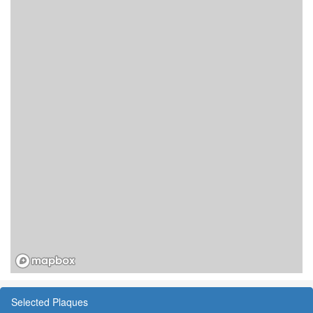
Selected Plaques