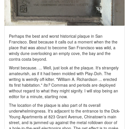
Perhaps the best and worst historical plaque in San
Francisco. Best because it calls out a moment when the the
place that was about to become San Francisco was wild, a
windy dune overlooking an empty cove, the bay and the
contra costa beyond.
Worst because. ... Well, just look at the plaque. It's strangely
amateurish, as if it had been molded with Play-Doh. The
writing is weirdly off-kilter. "William A. Richardson ... erected
its first habitation."
Its?
Commas and periods are deployed
without regard to what they might signify. I will stop being an
editor for a minute, starting now.
The location of the plaque is also part of its overall
underwhelmingness. It's adjacent to the entrance to the Dick-
Young Apartments at 823 Grant Avenue, Chinatown's main
street, and is jammed up against the metal rolldown door of
a hole-in-the-wall electronics shop. The net effect is to make