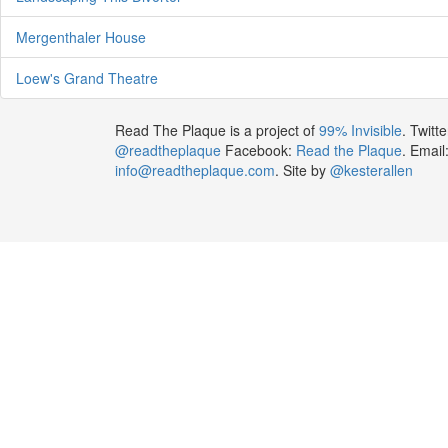
Mergenthaler House
Loew's Grand Theatre
Read The Plaque is a project of
99% Invisible
. Twitte
@readtheplaque
Facebook:
Read the Plaque
. Email
info@readtheplaque.com
. Site by
@kesterallen