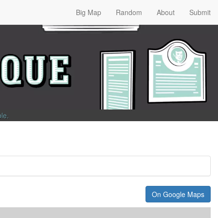
Big Map
Random
About
Submit
ble
.
On Google Maps