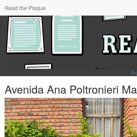
Read the Plaque
A 
Avenida Ana Poltronieri Maf