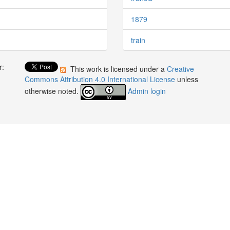
1879
train
r:
This work is licensed under a
Creative
:
Commons Attribution 4.0 International License
unless
otherwise noted.
Admin login