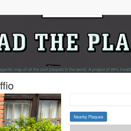
gigantic map of all the cool plaques in the world.
A project of
99% Invisi
fio
Nearby Plaques