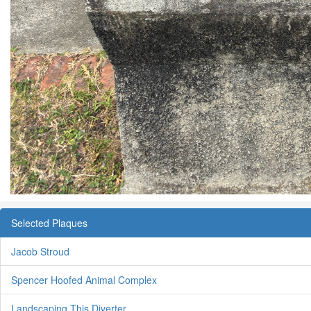
Selected Plaques
Jacob Stroud
Spencer Hoofed Animal Complex
Landscaping This Diverter