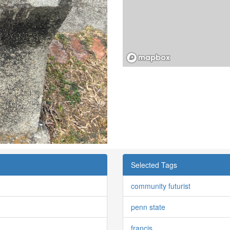
Selected Tags
community futurist
penn state
francis