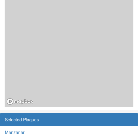
Selected Plaques
Manzanar