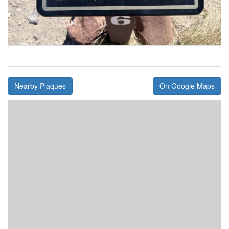
Nearby Plaques
On Google Maps