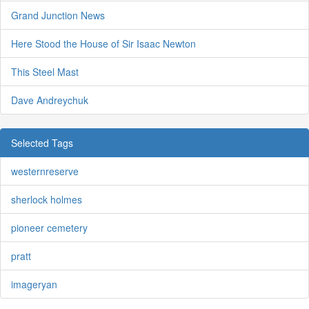
Grand Junction News
Here Stood the House of Sir Isaac Newton
This Steel Mast
Dave Andreychuk
Selected Tags
westernreserve
sherlock holmes
pioneer cemetery
pratt
imageryan